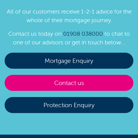
All of our customers receive 1-2-1 advice for the
whole of their mortgage journey.
Contact us today on
01908 038000
to chat to
one of our advisors or get in touch below…
Mortgage Enquiry
Contact us
Protection Enquiry