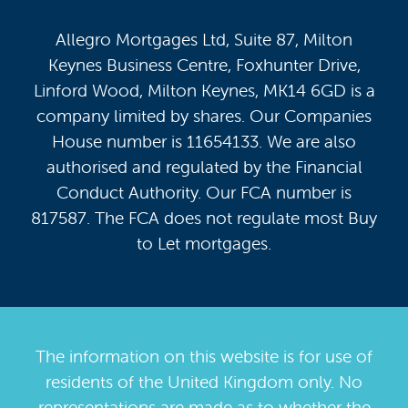
Allegro Mortgages Ltd, Suite 87, Milton
Keynes Business Centre, Foxhunter Drive,
Linford Wood, Milton Keynes, MK14 6GD is a
company limited by shares. Our Companies
House number is 11654133. We are also
authorised and regulated by the Financial
Conduct Authority. Our FCA number is
817587. The FCA does not regulate most Buy
to Let mortgages.
The information on this website is for use of
residents of the United Kingdom only. No
representations are made as to whether the