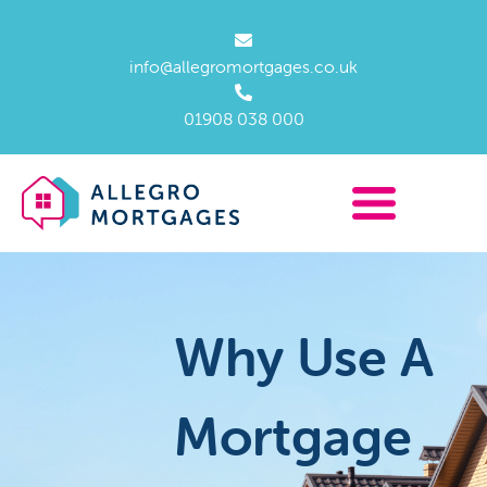
info@allegromortgages.co.uk
01908 038 000
Why Use A
Mortgage