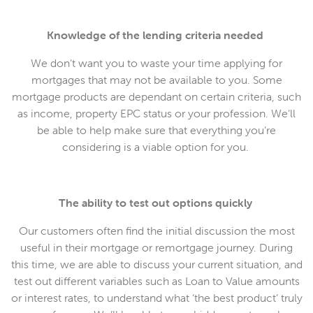
Knowledge of the lending criteria needed
We don’t want you to waste your time applying for
mortgages that may not be available to you. Some
mortgage products are dependant on certain criteria, such
as income, property EPC status or your profession. We’ll
be able to help make sure that everything you’re
considering is a viable option for you.
The ability to test out options quickly
Our customers often find the initial discussion the most
useful in their mortgage or remortgage journey. During
this time, we are able to discuss your current situation, and
test out different variables such as Loan to Value amounts
or interest rates, to understand what ‘the best product’ truly