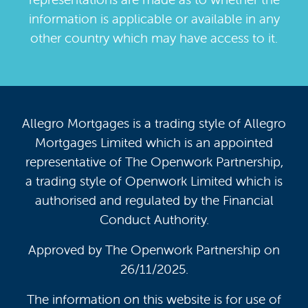
information is applicable or available in any
other country which may have access to it.
Allegro Mortgages is a trading style of Allegro
Mortgages Limited which is an appointed
representative of The Openwork Partnership,
a trading style of Openwork Limited which is
authorised and regulated by the Financial
Conduct Authority.
Approved by The Openwork Partnership on
26/11/2025.
The information on this website is for use of