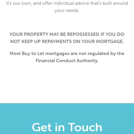
it’s our own, and offer individual advice that’s built around
your needs.
YOUR PROPERTY MAY BE REPOSSESSED IF YOU DO
NOT KEEP UP REPAYMENTS ON YOUR MORTGAGE.
Most Buy to Let mortgages are not regulated by the
Financial Conduct Authority.
Get in Touch