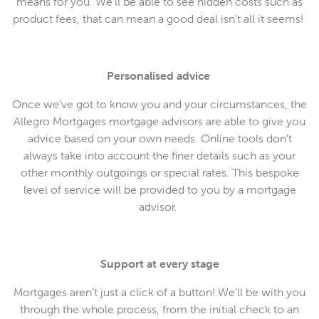
means for you. We’ll be able to see hidden costs such as
product fees, that can mean a good deal isn’t all it seems!
Personalised advice
Once we’ve got to know you and your circumstances, the
Allegro Mortgages mortgage advisors are able to give you
advice based on your own needs. Online tools don’t
always take into account the finer details such as your
other monthly outgoings or special rates. This bespoke
level of service will be provided to you by a mortgage
advisor.
Support at every stage
Mortgages aren’t just a click of a button! We’ll be with you
through the whole process, from the initial check to an