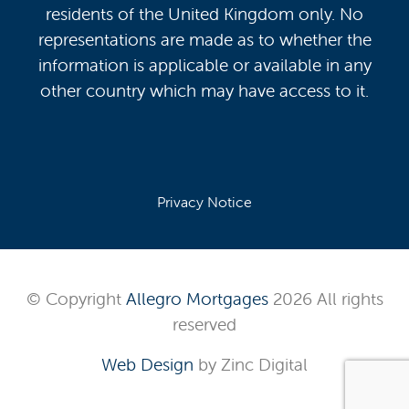
residents of the United Kingdom only. No
representations are made as to whether the
information is applicable or available in any
other country which may have access to it.
Privacy Notice
© Copyright
Allegro Mortgages
2026 All rights
reserved
Web Design
by Zinc Digital