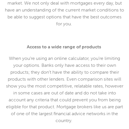
market. We not only deal with mortgages every day, but
have an understanding of the current market conditions to
be able to suggest options that have the best outcomes
for you.
Access to a wide range of products
When you’re using an online calculator, you’re limiting
your options. Banks only have access to their own
products; they don’t have the ability to compare their
products with other lenders. Even comparison sites will
show you the most competitive, relatable rates, however
in some cases are out of date and do not take into
account any criteria that could prevent you from being
eligible for that product. Mortgage brokers like us are part
of one of the largest financial advice networks in the
country.