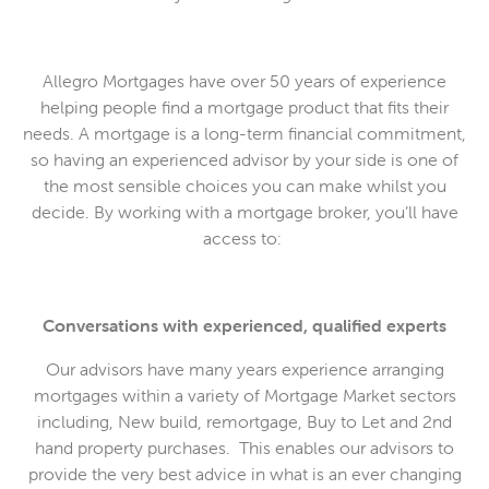
Allegro Mortgages have over 50 years of experience
helping people find a mortgage product that fits their
needs. A mortgage is a long-term financial commitment,
so having an experienced advisor by your side is one of
the most sensible choices you can make whilst you
decide. By working with a mortgage broker, you’ll have
access to:
Conversations with experienced, qualified experts
Our advisors have many years experience arranging
mortgages within a variety of Mortgage Market sectors
including, New build, remortgage, Buy to Let and 2nd
hand property purchases. This enables our advisors to
provide the very best advice in what is an ever changing