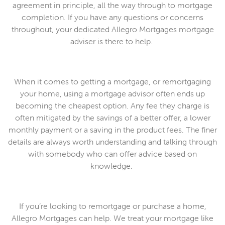
agreement in principle, all the way through to mortgage
completion. If you have any questions or concerns
throughout, your dedicated Allegro Mortgages mortgage
adviser is there to help.
When it comes to getting a mortgage, or remortgaging
your home, using a mortgage advisor often ends up
becoming the cheapest option. Any fee they charge is
often mitigated by the savings of a better offer, a lower
monthly payment or a saving in the product fees. The finer
details are always worth understanding and talking through
with somebody who can offer advice based on
knowledge.
If you’re looking to remortgage or purchase a home,
Allegro Mortgages can help. We treat your mortgage like