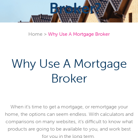
Broker?
Home
>
Why Use A Mortgage Broker
Why Use A Mortgage
Broker
When it’s time to get a mortgage, or remortgage your
home, the options can seem endless. With calculators and
comparisons on many websites, it’s difficult to know what
products are going to be available to you, and work best
for you in the long term.